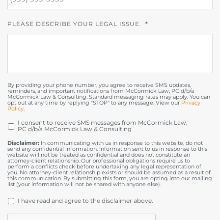
PLEASE DESCRIBE YOUR LEGAL ISSUE.
*
By providing your phone number, you agree to receive SMS updates,
reminders, and important notifications from McCormick Law, PC d/b/a
McCormick Law & Consulting. Standard messaging rates may apply. You can
opt out at any time by replying "STOP" to any message. View our
Privacy
Policy
.
I consent to receive SMS messages from McCormick Law,
OPT
PC d/b/a McCormick Law & Consulting
IN
Disclaimer:
In communicating with us in response to this website, do not
send any confidential information. Information sent to us in response to this
website will not be treated as confidential and does not constitute an
attorney-client relationship. Our professional obligations require us to
perform a conflicts check before undertaking any legal representation of
you. No attorney-client relationship exists or should be assumed as a result of
this communication. By submitting this form, you are opting into our mailing
list (your information will not be shared with anyone else).
DISCLAIMER
*
I have read and agree to the disclaimer above.
CAPTCHA