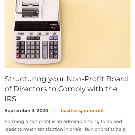
Structuring your Non-Profit Board
of Directors to Comply with the
IRS
September 3, 2020
business
,
nonprofit
Forming a Nonprofit is an admirable thing to do and
leads to much satisfaction in one’s life. Nonprofits help