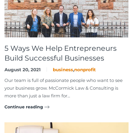
5 Ways We Help Entrepreneurs
Build Successful Businesses
August 20, 2021
business
,
nonprofit
Our team is full of passionate people who want to see
your business grow. McCormick Law & Consulting is
more than just a law firm for...
Continue reading