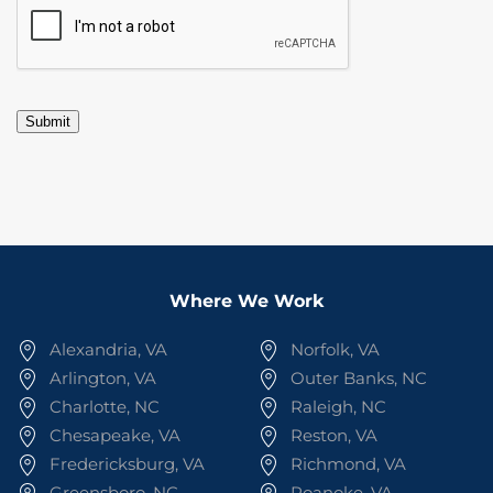
Submit
Where We Work
Alexandria, VA
Norfolk, VA
Arlington, VA
Outer Banks, NC
Charlotte, NC
Raleigh, NC
Chesapeake, VA
Reston, VA
Fredericksburg, VA
Richmond, VA
Greensboro, NC
Roanoke, VA