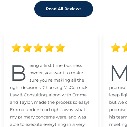
Read All Reviews
B
eing a first time business
owner, you want to make
sure you're making all the
right decisions. Choosing McCormick
promised
Law & Consulting, along with Emma
keep fig
and Taylor, made the process so easy!
but we c
Emma understood right away what
promise
my primary concerns were, and was
his team
able to execute everything in a very
meeting