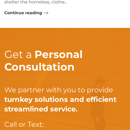
shelter the homeless, clothe...
Continue reading
Get a
Personal
Consultation
We partner with you to provide
turnkey solutions and efficient
streamlined service.
Call or Text: