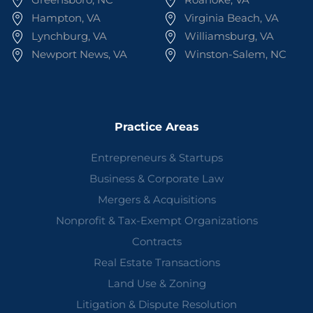
Hampton, VA
Virginia Beach, VA
Lynchburg, VA
Williamsburg, VA
Newport News, VA
Winston-Salem, NC
Practice Areas
Entrepreneurs & Startups
Business & Corporate Law
Mergers & Acquisitions
Nonprofit & Tax-Exempt Organizations
Contracts
Real Estate Transactions
Land Use & Zoning
Litigation & Dispute Resolution