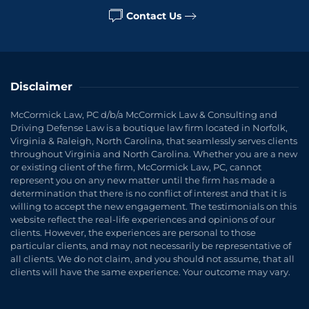
Contact Us
Disclaimer
McCormick Law, PC d/b/a McCormick Law & Consulting and
Driving Defense Law is a boutique law firm located in Norfolk,
Virginia & Raleigh, North Carolina, that seamlessly serves clients
throughout Virginia and North Carolina. Whether you are a new
or existing client of the firm, McCormick Law, PC, cannot
represent you on any new matter until the firm has made a
determination that there is no conflict of interest and that it is
willing to accept the new engagement. The testimonials on this
website reflect the real-life experiences and opinions of our
clients. However, the experiences are personal to those
particular clients, and may not necessarily be representative of
all clients. We do not claim, and you should not assume, that all
clients will have the same experience. Your outcome may vary.