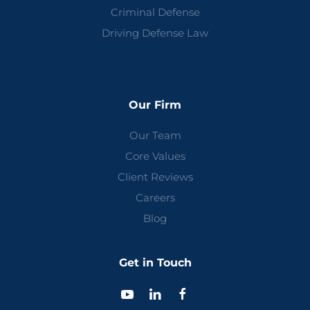
Criminal Defense
Driving Defense Law
Our Firm
Our Team
Core Values
Client Reviews
Careers
Blog
Get in Touch