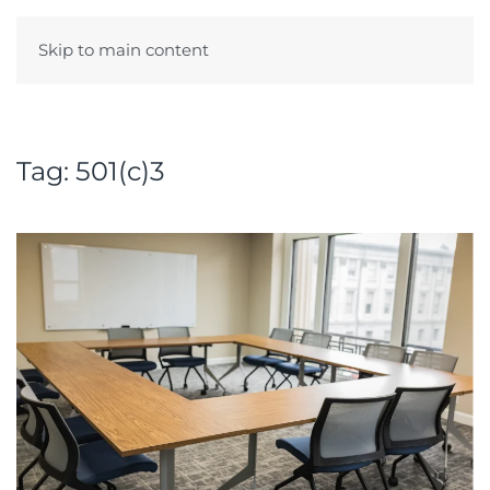
Skip to main content
Menu
Tag:
501(c)3