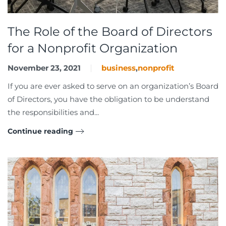
The Role of the Board of Directors
for a Nonprofit Organization
November 23, 2021
business
,
nonprofit
If you are ever asked to serve on an organization’s Board
of Directors, you have the obligation to be understand
the responsibilities and...
Continue reading