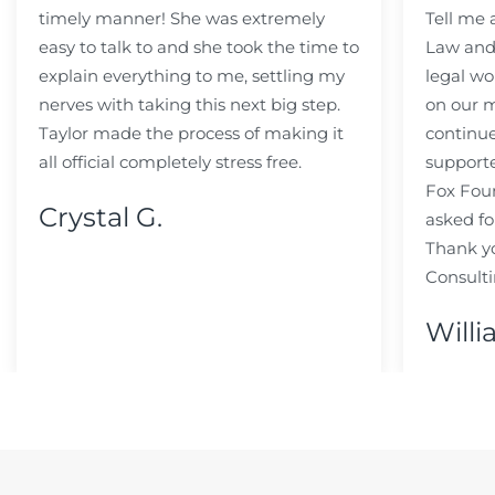
timely manner! She was extremely
Tell me
easy to talk to and she took the time to
Law and 
explain everything to me, settling my
legal wo
nerves with taking this next big step.
on our m
Taylor made the process of making it
continue
all official completely stress free.
support
Fox Fou
Crystal G.
asked fo
Thank y
Consulti
Willi