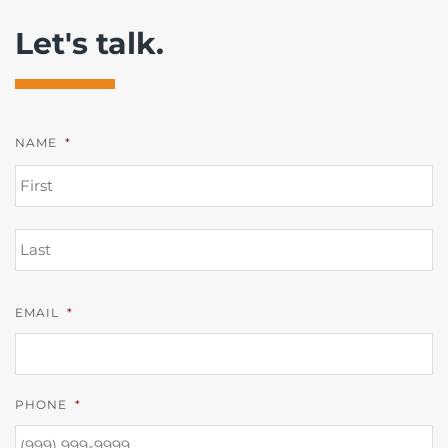
Let's talk.
NAME
*
FI
L
EMAIL
*
PHONE
*