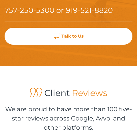
757-250-5300
or
919-521-8820
Talk to Us
Client
Reviews
We are proud to have more than 100 five-
star reviews across Google, Avvo, and
other platforms.