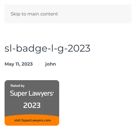
Skip to main content
Menu
sl-badge-l-g-2023
May 11, 2023
john