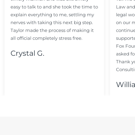
easy to talk to and she took the time to
Law and 
explain everything to me, settling my
legal wo
nerves with taking this next big step.
on our m
Taylor made the process of making it
continue
all official completely stress free.
support
Fox Fou
Crystal G.
asked fo
Thank y
Consulti
Willi