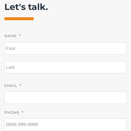
Let's talk.
NAME
*
FI
L
EMAIL
*
PHONE
*