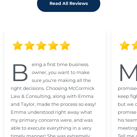
Read All Reviews
B
eing a first time business
owner, you want to make
sure you're making all the
right decisions. Choosing McCormick
promised
Law & Consulting, along with Emma
keep fig
and Taylor, made the process so easy!
but we c
Emma understood right away what
promise
my primary concerns were, and was
his team
able to execute everything in a very
meeting
timely manner! She was extremely
Tell me