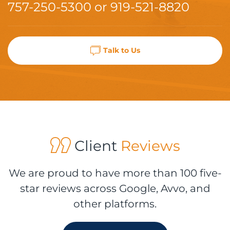
757-250-5300
or
919-521-8820
Talk to Us
Client
Reviews
We are proud to have more than 100 five-
star reviews across Google, Avvo, and
other platforms.