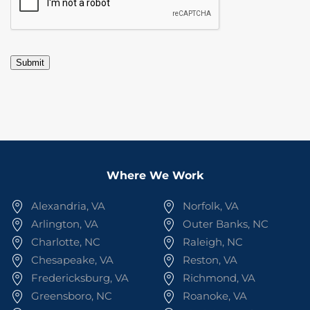
Submit
Where We Work
Alexandria, VA
Norfolk, VA
Arlington, VA
Outer Banks, NC
Charlotte, NC
Raleigh, NC
Chesapeake, VA
Reston, VA
Fredericksburg, VA
Richmond, VA
Greensboro, NC
Roanoke, VA