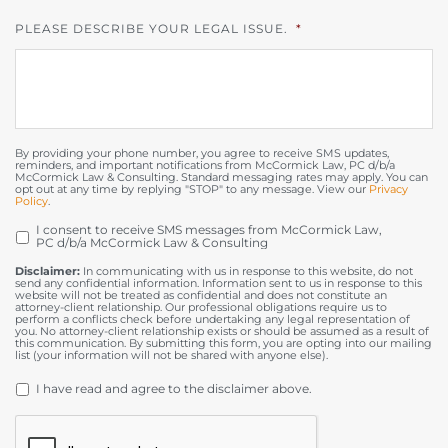
PLEASE DESCRIBE YOUR LEGAL ISSUE.
*
By providing your phone number, you agree to receive SMS updates,
reminders, and important notifications from McCormick Law, PC d/b/a
McCormick Law & Consulting. Standard messaging rates may apply. You can
opt out at any time by replying "STOP" to any message. View our
Privacy
Policy
.
I consent to receive SMS messages from McCormick Law,
OPT
PC d/b/a McCormick Law & Consulting
IN
Disclaimer:
In communicating with us in response to this website, do not
send any confidential information. Information sent to us in response to this
website will not be treated as confidential and does not constitute an
attorney-client relationship. Our professional obligations require us to
perform a conflicts check before undertaking any legal representation of
you. No attorney-client relationship exists or should be assumed as a result of
this communication. By submitting this form, you are opting into our mailing
list (your information will not be shared with anyone else).
DISCLAIMER
*
I have read and agree to the disclaimer above.
CAPTCHA