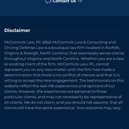
Contact Us
Disclaimer
McCormick Law, PC d/b/a McCormick Law & Consulting and
Driving Defense Law is a boutique law firm located in Norfolk,
Virginia & Raleigh, North Carolina, that seamlessly serves clients
throughout Virginia and North Carolina. Whether you are a new
or existing client of the firm, McCormick Law, PC, cannot
represent you on any new matter until the firm has made a
determination that there is no conflict of interest and that it is
willing to accept the new engagement. The testimonials on this
website reflect the real-life experiences and opinions of our
clients. However, the experiences are personal to those
particular clients, and may not necessarily be representative of
all clients. We do not claim, and you should not assume, that all
clients will have the same experience. Your outcome may vary.