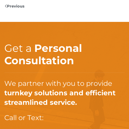
Previous
Get a
Personal
Consultation
We partner with you to provide
turnkey solutions and efficient
streamlined service.
Call or Text: