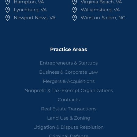
Hampton, VA
Virginia Beach, VA
Lynchburg, VA
Williamsburg, VA
Newport News, VA
Winston-Salem, NC
Practice Areas
Entrepreneurs & Startups
Business & Corporate Law
Mergers & Acquisitions
Nonprofit & Tax-Exempt Organizations
Contracts
Real Estate Transactions
Land Use & Zoning
Litigation & Dispute Resolution
Criminal Defense