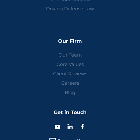
Driving Defense Law
Our Firm
Our Team
Core Values
Client Reviews
Careers
Blog
Get in Touch