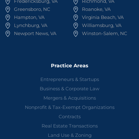
Fredericksburg, VA
Richmond, VA
Greensboro, NC
Roanoke, VA
Hampton, VA
Virginia Beach, VA
Lynchburg, VA
Williamsburg, VA
Newport News, VA
Winston-Salem, NC
Practice Areas
Entrepreneurs & Startups
Business & Corporate Law
Mergers & Acquisitions
Nonprofit & Tax-Exempt Organizations
Contracts
Real Estate Transactions
Land Use & Zoning