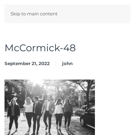
Skip to main content
Menu
McCormick-48
September 21, 2022
john