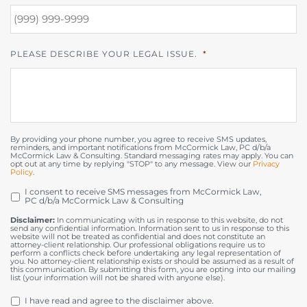
PLEASE DESCRIBE YOUR LEGAL ISSUE.
*
By providing your phone number, you agree to receive SMS updates,
reminders, and important notifications from McCormick Law, PC d/b/a
McCormick Law & Consulting. Standard messaging rates may apply. You can
opt out at any time by replying "STOP" to any message. View our
Privacy
Policy
.
I consent to receive SMS messages from McCormick Law,
OPT
PC d/b/a McCormick Law & Consulting
IN
Disclaimer:
In communicating with us in response to this website, do not
send any confidential information. Information sent to us in response to this
website will not be treated as confidential and does not constitute an
attorney-client relationship. Our professional obligations require us to
perform a conflicts check before undertaking any legal representation of
you. No attorney-client relationship exists or should be assumed as a result of
this communication. By submitting this form, you are opting into our mailing
list (your information will not be shared with anyone else).
DISCLAIMER
*
I have read and agree to the disclaimer above.