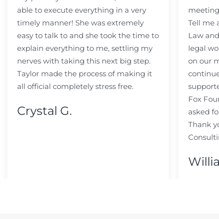
able to execute everything in a very
meeting
timely manner! She was extremely
Tell me
easy to talk to and she took the time to
Law and 
explain everything to me, settling my
legal wo
nerves with taking this next big step.
on our m
Taylor made the process of making it
continue
all official completely stress free.
support
Fox Fou
Crystal G.
asked fo
Thank y
Consulti
Willi