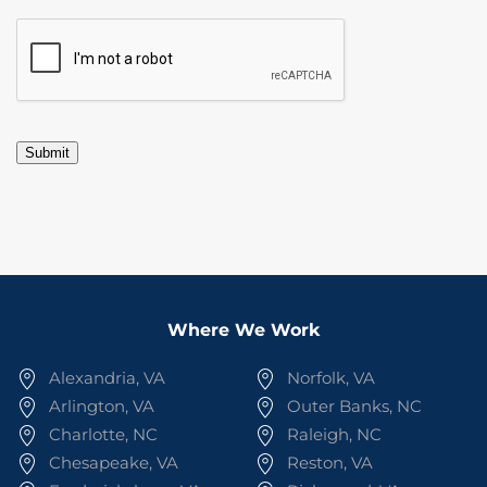
CAPTCHA
Submit
Where We Work
Alexandria, VA
Norfolk, VA
Arlington, VA
Outer Banks, NC
Charlotte, NC
Raleigh, NC
Chesapeake, VA
Reston, VA