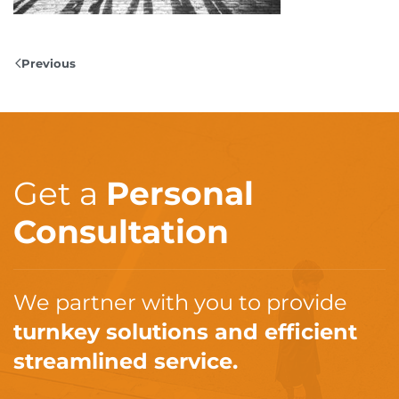
Previous
Get a
Personal
Consultation
We partner with you to provide
turnkey solutions and efficient
streamlined service.