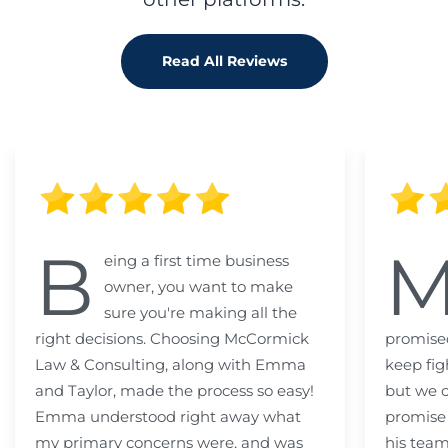
Read All Reviews
B
eing a first time business
owner, you want to make
sure you're making all the
right decisions. Choosing McCormick
promised
Law & Consulting, along with Emma
keep fig
and Taylor, made the process so easy!
but we c
Emma understood right away what
promise
my primary concerns were, and was
his team