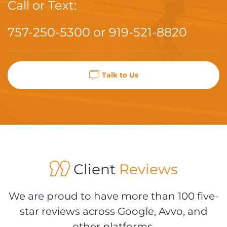
Call or Text:
757-250-5300
or
919-521-8820
Talk to Us
Client
Reviews
We are proud to have more than 100 five-
star reviews across Google, Avvo, and
other platforms.