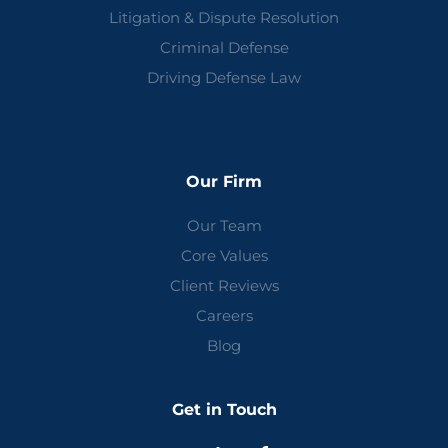
Litigation & Dispute Resolution
Criminal Defense
Driving Defense Law
Our Firm
Our Team
Core Values
Client Reviews
Careers
Blog
Get in Touch