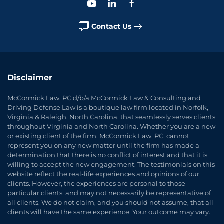
Contact Us
Disclaimer
McCormick Law, PC d/b/a McCormick Law & Consulting and
Driving Defense Law is a boutique law firm located in Norfolk,
Virginia & Raleigh, North Carolina, that seamlessly serves clients
throughout Virginia and North Carolina. Whether you are a new
or existing client of the firm, McCormick Law, PC, cannot
represent you on any new matter until the firm has made a
determination that there is no conflict of interest and that it is
willing to accept the new engagement. The testimonials on this
website reflect the real-life experiences and opinions of our
clients. However, the experiences are personal to those
particular clients, and may not necessarily be representative of
all clients. We do not claim, and you should not assume, that all
clients will have the same experience. Your outcome may vary.