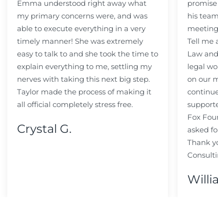
Emma understood right away what
promise
my primary concerns were, and was
his team
able to execute everything in a very
meeting
timely manner! She was extremely
Tell me
easy to talk to and she took the time to
Law and 
explain everything to me, settling my
legal wo
nerves with taking this next big step.
on our m
Taylor made the process of making it
continue
all official completely stress free.
support
Fox Fou
Crystal G.
asked fo
Thank y
Consulti
Willi