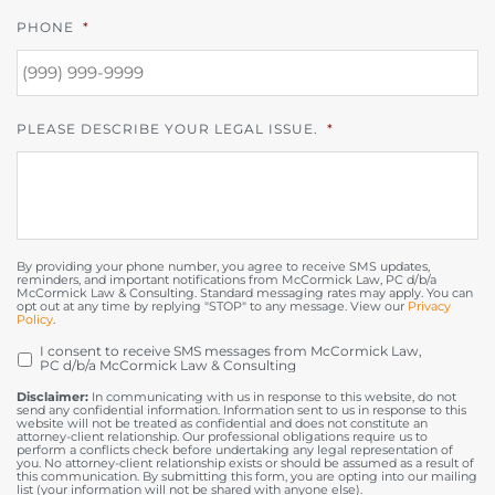
PHONE
*
PLEASE DESCRIBE YOUR LEGAL ISSUE.
*
By providing your phone number, you agree to receive SMS updates,
reminders, and important notifications from McCormick Law, PC d/b/a
McCormick Law & Consulting. Standard messaging rates may apply. You can
opt out at any time by replying "STOP" to any message. View our
Privacy
Policy
.
I consent to receive SMS messages from McCormick Law,
OPT
PC d/b/a McCormick Law & Consulting
IN
Disclaimer:
In communicating with us in response to this website, do not
send any confidential information. Information sent to us in response to this
website will not be treated as confidential and does not constitute an
attorney-client relationship. Our professional obligations require us to
perform a conflicts check before undertaking any legal representation of
you. No attorney-client relationship exists or should be assumed as a result of
this communication. By submitting this form, you are opting into our mailing
list (your information will not be shared with anyone else).