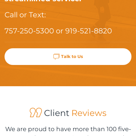
Call or Text:
757-250-5300
or
919-521-8820
Talk to Us
Client
Reviews
We are proud to have more than 100 five-