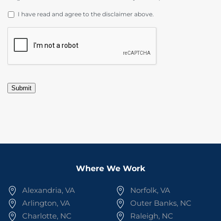
DISCLAIMER
*
I have read and agree to the disclaimer above.
CAPTCHA
Submit
Where We Work
Alexandria, VA
Norfolk, VA
Arlington, VA
Outer Banks, NC
Charlotte, NC
Raleigh, NC