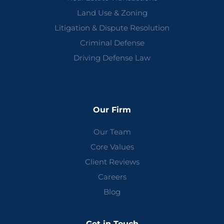
Land Use & Zoning
Litigation & Dispute Resolution
Criminal Defense
Driving Defense Law
Our Firm
Our Team
Core Values
Client Reviews
Careers
Blog
Get in Touch