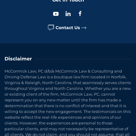
Contact Us
Disclaimer
McCormick Law, PC d/b/a McCormick Law & Consulting and
Driving Defense Law is a boutique law firm located in Norfolk,
Virginia & Raleigh, North Carolina, that seamlessly serves clients
throughout Virginia and North Carolina. Whether you are a new
or existing client of the firm, McCormick Law, PC, cannot
represent you on any new matter until the firm has made a
determination that there is no conflict of interest and that it is
willing to accept the new engagement. The testimonials on this
website reflect the real-life experiences and opinions of our
clients. However, the experiences are personal to those
particular clients, and may not necessarily be representative of
all clients. We do not claim, and you should not assume, that all