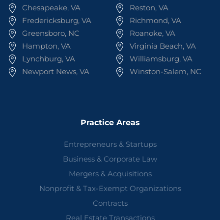
Chesapeake, VA
Reston, VA
Fredericksburg, VA
Richmond, VA
Greensboro, NC
Roanoke, VA
Hampton, VA
Virginia Beach, VA
Lynchburg, VA
Williamsburg, VA
Newport News, VA
Winston-Salem, NC
Practice Areas
Entrepreneurs & Startups
Business & Corporate Law
Mergers & Acquisitions
Nonprofit & Tax-Exempt Organizations
Contracts
Real Estate Transactions