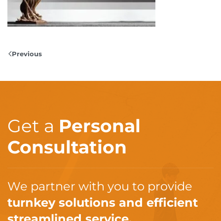
Previous
Get a
Personal
Consultation
We partner with you to provide
turnkey solutions and efficient
streamlined service.