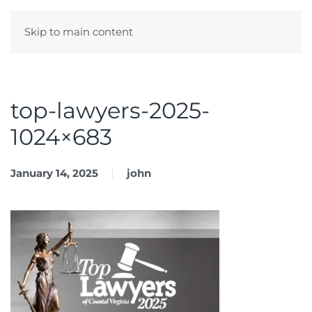
Skip to main content
Menu
top-lawyers-2025-
1024×683
January 14, 2025
john