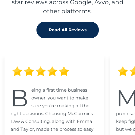
star reviews across Google, Avvo, and
other platforms.
Read All Reviews
B
eing a first time business
owner, you want to make
sure you're making all the
right decisions. Choosing McCormick
promised
Law & Consulting, along with Emma
keep fig
and Taylor, made the process so easy!
but we c