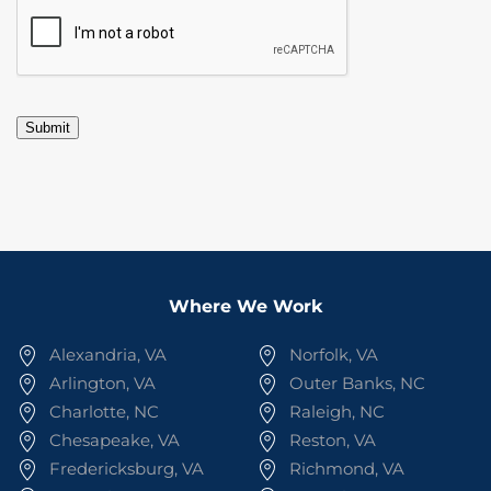
CAPTCHA
Submit
Where We Work
Alexandria, VA
Norfolk, VA
Arlington, VA
Outer Banks, NC
Charlotte, NC
Raleigh, NC
Chesapeake, VA
Reston, VA
Fredericksburg, VA
Richmond, VA