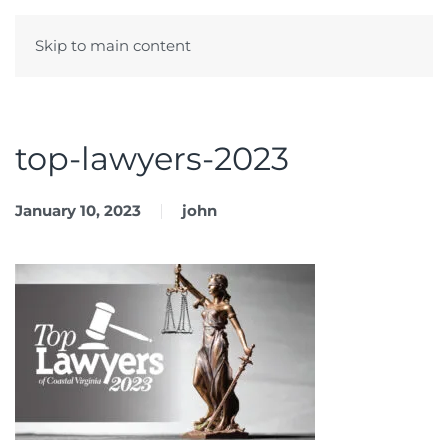
Skip to main content
Menu
top-lawyers-2023
January 10, 2023
john