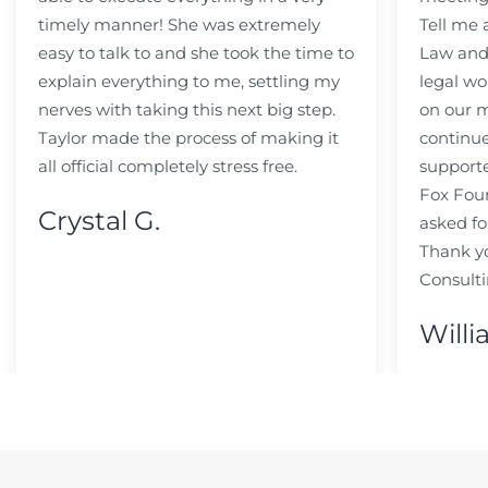
timely manner! She was extremely
Tell me
easy to talk to and she took the time to
Law and 
explain everything to me, settling my
legal wo
nerves with taking this next big step.
on our m
Taylor made the process of making it
continue
all official completely stress free.
support
Fox Fou
Crystal G.
asked fo
Thank y
Consulti
Willi