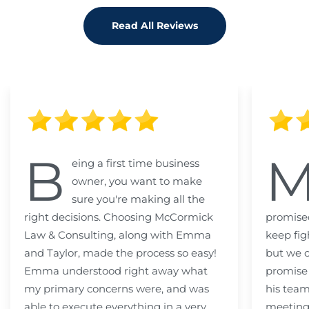
Read All Reviews
B
eing a first time business
owner, you want to make
sure you're making all the
right decisions. Choosing McCormick
promised
Law & Consulting, along with Emma
keep fig
and Taylor, made the process so easy!
but we c
Emma understood right away what
promise
my primary concerns were, and was
his team
able to execute everything in a very
meeting