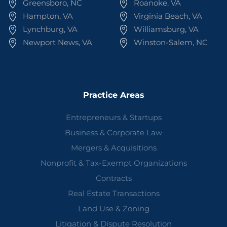
Greensboro, NC
Roanoke, VA
Hampton, VA
Virginia Beach, VA
Lynchburg, VA
Williamsburg, VA
Newport News, VA
Winston-Salem, NC
Practice Areas
Entrepreneurs & Startups
Business & Corporate Law
Mergers & Acquisitions
Nonprofit & Tax-Exempt Organizations
Contracts
Real Estate Transactions
Land Use & Zoning
Litigation & Dispute Resolution