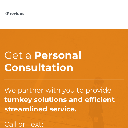
Previous
Get a
Personal
Consultation
We partner with you to provide
turnkey solutions and efficient
streamlined service.
Call or Text: