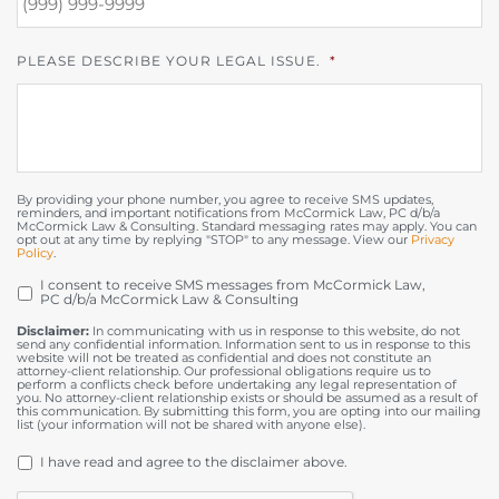
PLEASE DESCRIBE YOUR LEGAL ISSUE.
*
By providing your phone number, you agree to receive SMS updates,
reminders, and important notifications from McCormick Law, PC d/b/a
McCormick Law & Consulting. Standard messaging rates may apply. You can
opt out at any time by replying "STOP" to any message. View our
Privacy
Policy
.
I consent to receive SMS messages from McCormick Law,
OPT
PC d/b/a McCormick Law & Consulting
IN
Disclaimer:
In communicating with us in response to this website, do not
send any confidential information. Information sent to us in response to this
website will not be treated as confidential and does not constitute an
attorney-client relationship. Our professional obligations require us to
perform a conflicts check before undertaking any legal representation of
you. No attorney-client relationship exists or should be assumed as a result of
this communication. By submitting this form, you are opting into our mailing
list (your information will not be shared with anyone else).
DISCLAIMER
*
I have read and agree to the disclaimer above.