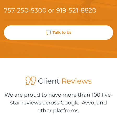
757-250-5300
or
919-521-8820
Talk to Us
Client
Reviews
We are proud to have more than 100 five-
star reviews across Google, Avvo, and
other platforms.