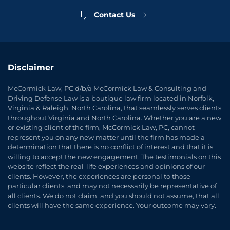
Contact Us
Disclaimer
McCormick Law, PC d/b/a McCormick Law & Consulting and
Driving Defense Law is a boutique law firm located in Norfolk,
Virginia & Raleigh, North Carolina, that seamlessly serves clients
throughout Virginia and North Carolina. Whether you are a new
or existing client of the firm, McCormick Law, PC, cannot
represent you on any new matter until the firm has made a
determination that there is no conflict of interest and that it is
willing to accept the new engagement. The testimonials on this
website reflect the real-life experiences and opinions of our
clients. However, the experiences are personal to those
particular clients, and may not necessarily be representative of
all clients. We do not claim, and you should not assume, that all
clients will have the same experience. Your outcome may vary.