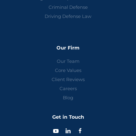
Criminal Defense
Driving Defense Law
Our Firm
Our Team
Core Values
Client Reviews
Careers
Blog
Get in Touch