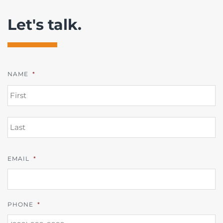
Let's talk.
NAME
*
FI
L
EMAIL
*
PHONE
*