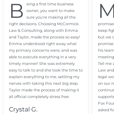
B
eing a first time business
owner, you want to make
sure you're making all the
right decisions. Choosing McCormick
promised
Law & Consulting, along with Emma
keep fig
and Taylor, made the process so easy!
but we c
Emma understood right away what
promise
my primary concerns were, and was
his team
able to execute everything in a very
meeting
timely manner! She was extremely
Tell me
easy to talk to and she took the time to
Law and 
explain everything to me, settling my
legal wo
nerves with taking this next big step.
on our m
Taylor made the process of making it
continue
all official completely stress free.
support
Fox Fou
Crystal G.
asked fo