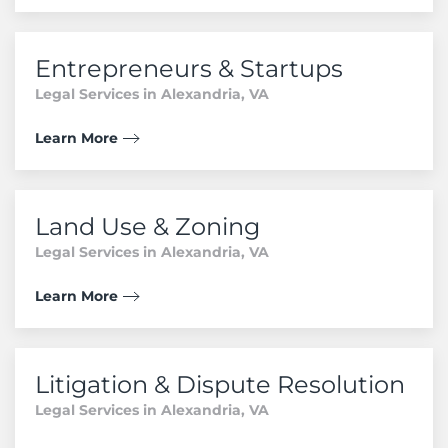
Entrepreneurs & Startups
Legal Services in Alexandria, VA
Learn More
Land Use & Zoning
Legal Services in Alexandria, VA
Learn More
Litigation & Dispute Resolution
Legal Services in Alexandria, VA