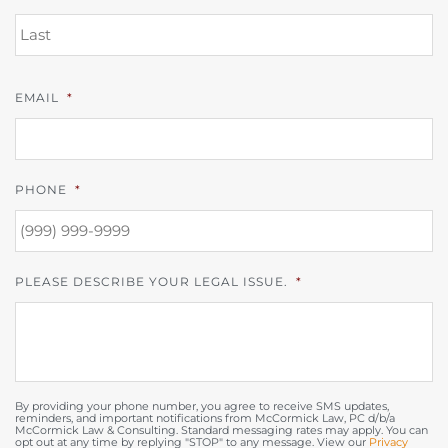
L
EMAIL
*
PHONE
*
PLEASE DESCRIBE YOUR LEGAL ISSUE.
*
By providing your phone number, you agree to receive SMS updates,
reminders, and important notifications from McCormick Law, PC d/b/a
McCormick Law & Consulting. Standard messaging rates may apply. You can
opt out at any time by replying "STOP" to any message. View our
Privacy