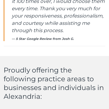
it 100 times over, I would choose them
every time. Thank you very much for
your responsiveness, professionalism,
and courtesy while assisting me
through this process.
5 Star Google Review from
Josh G.
Proudly offering the
following practice areas to
businesses and individuals in
Alexandria: