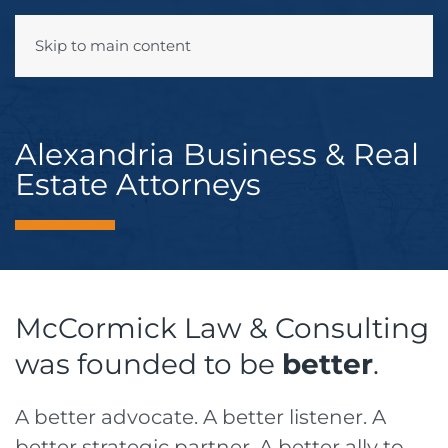
Skip to main content
Menu
Alexandria Business & Real
Estate Attorneys
McCormick Law & Consulting
was founded to be
better
.
A better advocate. A better listener. A
better strategic partner. A better ally to