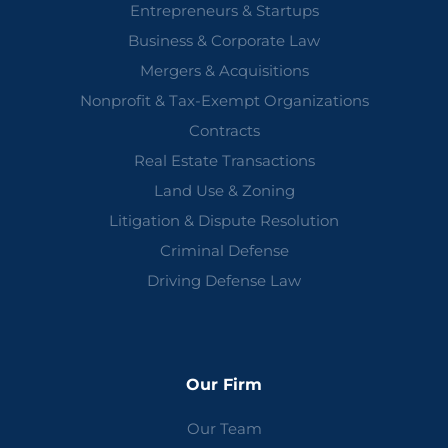
Entrepreneurs & Startups
Business & Corporate Law
Mergers & Acquisitions
Nonprofit & Tax-Exempt Organizations
Contracts
Real Estate Transactions
Land Use & Zoning
Litigation & Dispute Resolution
Criminal Defense
Driving Defense Law
Our Firm
Our Team