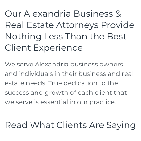
Our Alexandria Business &
Real Estate Attorneys Provide
Nothing Less Than the Best
Client Experience
We serve Alexandria business owners
and individuals in their business and real
estate needs. True dedication to the
success and growth of each client that
we serve is essential in our practice.
Read What Clients Are Saying