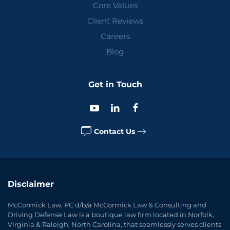
Core Values
Client Reviews
Careers
Blog
Get in Touch
Contact Us
Disclaimer
McCormick Law, PC d/b/a McCormick Law & Consulting and
Driving Defense Law is a boutique law firm located in Norfolk,
Virginia & Raleigh, North Carolina, that seamlessly serves clients