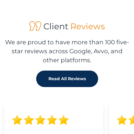
Client
Reviews
We are proud to have more than 100 five-
star reviews across Google, Avvo, and
other platforms.
Read All Reviews