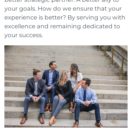
your goals. How do we ensure that your
experience is better? By serving you with
excellence and remaining dedicated to
your success.