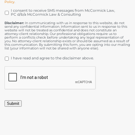
Policy
.
I consent to receive SMS messages from McCormick Law,
OPT
PC d/b/a McCormick Law & Consulting
IN
Disclaimer:
In communicating with us in response to this website, do not
send any confidential information. Information sent to us in response to this
website will not be treated as confidential and does not constitute an
attorney-client relationship. Our professional obligations require us to
perform a conflicts check before undertaking any legal representation of
you. No attorney-client relationship exists or should be assumed as a result of
this communication. By submitting this form, you are opting into our mailing
list (your information will not be shared with anyone else).
DISCLAIMER
*
I have read and agree to the disclaimer above.
CAPTCHA
Submit