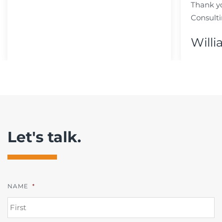
Thank y
Consulti
Willi
Let's talk.
NAME
*
FI