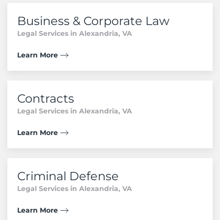
Business & Corporate Law
Legal Services in Alexandria, VA
Learn More
Contracts
Legal Services in Alexandria, VA
Learn More
Criminal Defense
Legal Services in Alexandria, VA
Learn More