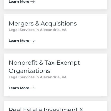
Learn More
Mergers & Acquisitions
Legal Services in Alexandria, VA
Learn More
Nonprofit & Tax-Exempt
Organizations
Legal Services in Alexandria, VA
Learn More
Real Estate Investment &