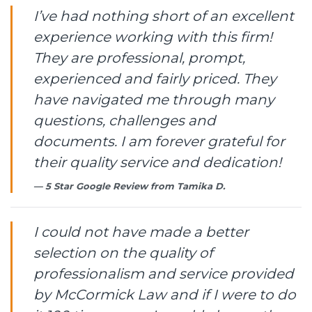
I’ve had nothing short of an excellent
experience working with this firm!
They are professional, prompt,
experienced and fairly priced. They
have navigated me through many
questions, challenges and
documents. I am forever grateful for
their quality service and dedication!
5 Star Google Review from
Tamika D.
I could not have made a better
selection on the quality of
professionalism and service provided
by McCormick Law and if I were to do