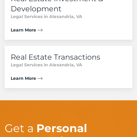
Development
Legal Services in Alexandria, VA
Learn More
Real Estate Transactions
Legal Services in Alexandria, VA
Learn More
Get a
Personal