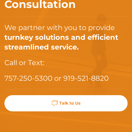
Consultation
We partner with you to provide
turnkey solutions and efficient
streamlined service.
Call or Text:
757-250-5300
or
919-521-8820
Talk to Us