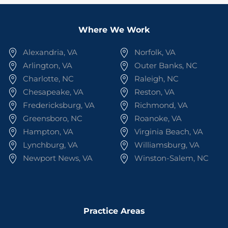
Where We Work
Alexandria, VA
Norfolk, VA
Arlington, VA
Outer Banks, NC
Charlotte, NC
Raleigh, NC
Chesapeake, VA
Reston, VA
Fredericksburg, VA
Richmond, VA
Greensboro, NC
Roanoke, VA
Hampton, VA
Virginia Beach, VA
Lynchburg, VA
Williamsburg, VA
Newport News, VA
Winston-Salem, NC
Practice Areas